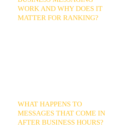
WORK AND WHY DOES IT 
MATTER FOR RANKING?
Google's "Message" button on your Business 
Profile allows customers to contact you 
directly from the Map-Pack without visiting 
your website. Google tracks your average 
response time on this channel and uses it as 
a Goal Completion Signal - a fast average 
response time is a positive local ranking 
factor, while slow or non-existent responses 
can suppress your visibility in the 80015 area 
search results.
WHAT HAPPENS TO 
MESSAGES THAT COME IN 
AFTER BUSINESS HOURS?