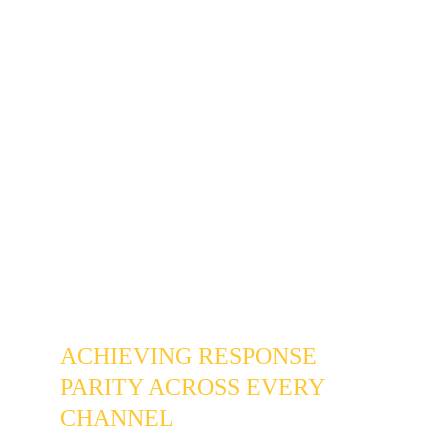
creates a constant cognitive overhead: a tax 
on your focus that forces you to track multiple 
channels just to stay afloat.
At Lexigram, we know you aren't negligent — 
you're busy and on the job. Our 
Business 
Texting & Customer Messaging
 setup 
brings your SMS, Google Business 
messages, Facebook, Instagram, and website 
leads into a single unified view. No more 
discovering three-day-old messages. No 
more missed revenue from customers who 
hired a competitor while you were checking 
the wrong app.
ACHIEVING RESPONSE 
PARITY ACROSS EVERY 
CHANNEL