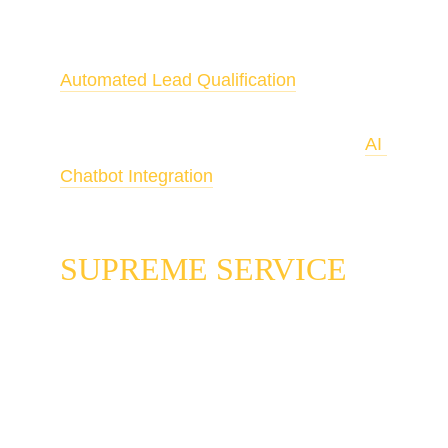
Unified messaging is the backbone of 
Automated Lead Qualification
. To 
handle after-hours volume in your 
unified inbox automatically, pair it with 
AI 
Chatbot Integration
.
SUPREME SERVICE
Most local service businesses are running 
three separate conversations and calling it a 
messaging strategy. The text line that one 
person monitors. The Google Business 
Profile chat that someone checks when they 
remember. The website chat widget that 
collects inquiries until someone logs in to 