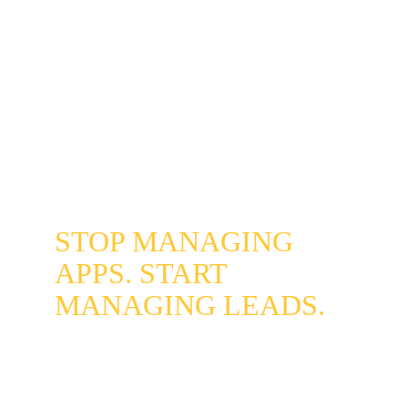
Our setup includes configurable auto-replies 
for after-hours inquiries that acknowledge the 
message immediately and set response 
expectations - preventing leads from going 
cold overnight. For businesses that want full 
after-hours coverage, this integrates directly 
with our 
AI Chatbot Integration
 to qualify and 
capture leads around the clock.
STOP MANAGING 
APPS. START 
MANAGING LEADS.
Reclaim your focus and give every 
Centennial customer the same fast, 
professional experience - regardless of 