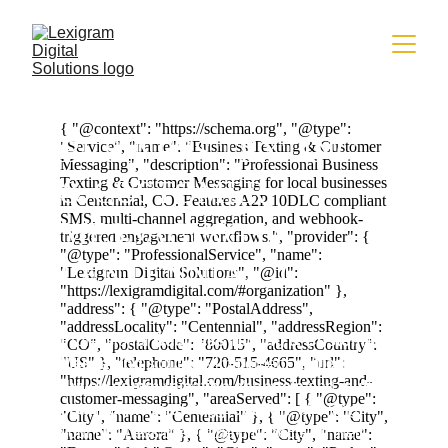
BUSINESS TEXTING 
& CUSTOMER 
MESSAGING IN 
CENTENNIAL, CO
Professional
 Business Texting & Customer 
Messaging
 solutions implement 
unified API-
driven communication channels
 and 
multi-
channel message aggregation
, allowing 
your business to engage prospects on their 