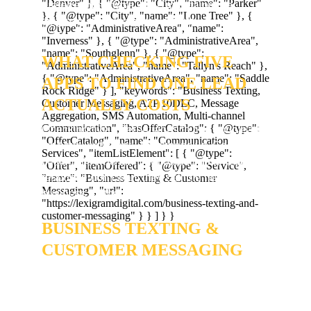
preferred platforms while maintaining a 
single, auditable source of truth.
WHAT CHECKING FIVE 
APPS TO FIND ONE LEAD 
ACTUALLY COSTS
Checking five different apps to find your leads 
isn't just inefficient - it's expensive. Centennial 
customers who text your office line and get no 
response don't wait; they call the next 
business on the list. We set up professional
BUSINESS TEXTING & 
CUSTOMER MESSAGING
so you can communicate with neighbors in 
real-time, from one place, on any device.