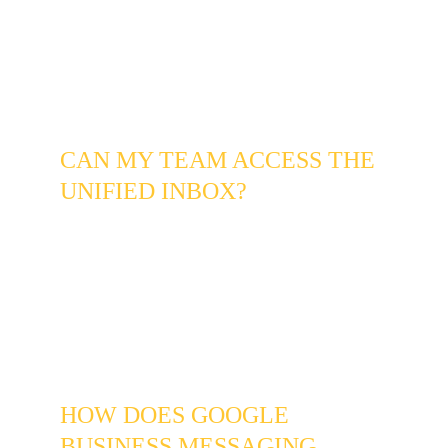
Instagram, and Google as you normally 
would. Our system pulls the messages into 
one unified inbox so you can manage all 
channels from a single screen - the individual 
platforms still function exactly as before.
CAN MY TEAM ACCESS THE 
UNIFIED INBOX?
Yes, and this is one of the most significant 
benefits for Centennial businesses with small 
teams. You can assign specific conversations 
to team members, see who has responded to 
what, and ensure no lead falls through the 
cracks regardless of which channel it arrived 
on or who is available to respond.
HOW DOES GOOGLE 
BUSINESS MESSAGING 