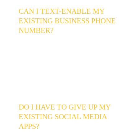
CAN I TEXT-ENABLE MY 
EXISTING BUSINESS PHONE 
NUMBER?
Yes. In most cases we can text-enable your 
current business landline or VoIP number 
without changing it. Customers dial or text the 
same number they always have - you just 
gain the ability to receive and respond to texts 
from that line through a dedicated app or web 
dashboard, without using your personal cell 
phone.
DO I HAVE TO GIVE UP MY 
EXISTING SOCIAL MEDIA 
APPS?
Not at all. You can continue using Facebook, 