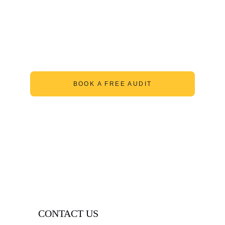
BOOK A FREE AUDIT
CONTACT US