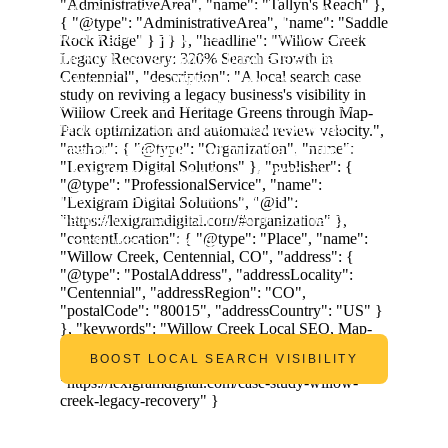
A high-end 
Centennial
 service provider had 
built a genuine reputation over two decades - 
the kind that sustains a business entirely on 
referrals. When 
Willow Creek
 started turning 
over to a new generation of homeowners, that 
reputation didn't transfer. 
New residents 
searched Google and found a profile that 
hadn't been touched since 2019.
 The 
business existed. It just wasn't visible to the 
people who had just moved in and needed 
exactly what it offered.
BOOST LOCAL SEARCH VISIBILITY