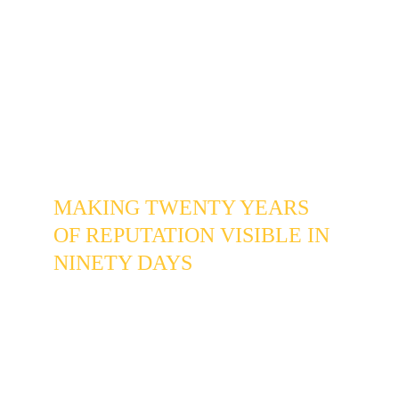
To a new Willow Creek homeowner, an 
inactive profile and a closed business look 
identical.
 The business was losing potential 
clients not to a competitor with better work, 
but to the assumption that it might not still be 
operating.
THE INTERVENTION
MAKING TWENTY YEARS 
OF REPUTATION VISIBLE IN 
NINETY DAYS
The Google Business Profile was rebuilt from 
the current state of the business rather than its 
2019 state - updated service categories, 
accurate descriptions, and photos pulled from 
recent jobs in recognizable Willow Creek and 
Heritage Greens locations. Not stock images. 