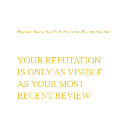
surfacing more frequently in map pack 
results where mobile searches convert 
at a higher rate than desktop.
Representative results from the south metro market
YOUR REPUTATION 
IS ONLY AS VISIBLE 
AS YOUR MOST 
RECENT REVIEW
If the last activity on your Google 
Business Profile was years ago, new 
homeowners in your neighborhood have 