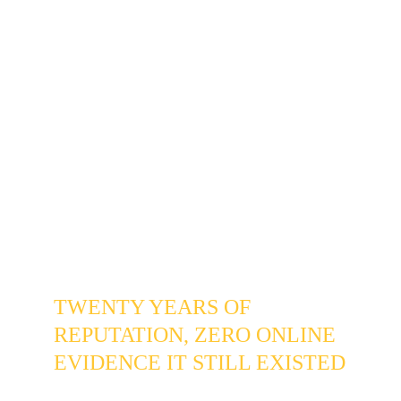
Relevant for any established service 
business in 
Willow Creek
, 
Heritage 
Greens
, or the broader 
Centennial 
80015
 corridor whose reputation was 
built before online search became the 
default first step for new homeowners 
researching local vendors.
THE PROBLEM
TWENTY YEARS OF 
REPUTATION, ZERO ONLINE 
EVIDENCE IT STILL EXISTED
The business wasn't struggling in any 