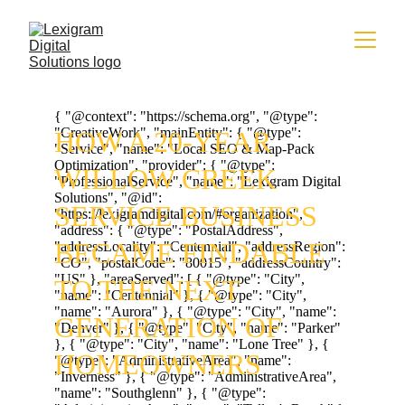
HOW A 20-YEAR 
WILLOW CREEK 
SERVICE BUSINESS 
BECAME FINDABLE 
TO THE NEXT 
GENERATION OF 
HOMEOWNERS