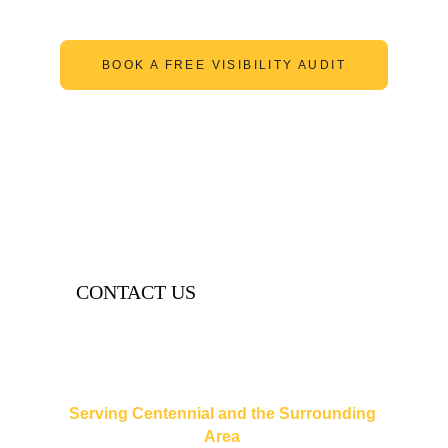
BOOK A FREE VISIBILITY AUDIT
CASE STUDY
CONTACT US
contact@lexigramdigital.com
(720) 515-4665
Serving Centennial and the Surrounding 
Area