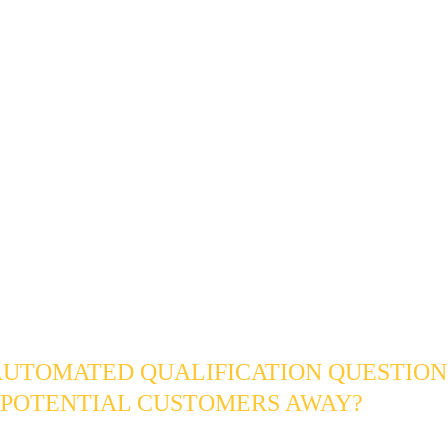
t leads in an automated sequence that costs almost nothing to r
segment of them when their timeline eventually shifts from "som
"
e that results does not just contain more leads. It contains better
 about each one, organized by the only variable that actually de
riority: how ready they are to become a client. The system moves
irectly into your 
CRM Sales Pipeline Automation
, while lower-
utomatically diverted into long-term nurture silos.
ENNIAL LEAD QUALIFICATIO
S
AUTOMATED QUALIFICATION QUESTION
 POTENTIAL CUSTOMERS AWAY?
correctly, no - and in most cases the opposite is true. Serious Ce