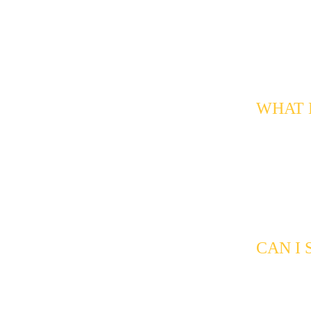
customers a
a good fit 
qualificati
Response r
signals tha
WHAT K
We can filt
neighborho
timelines, 
a lead wort
the clock, 
busy after
CAN I
Yes. All in
can review 
spot patter