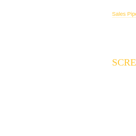
Automated 
Sales Pip
immediate
warm auto
SCRE
The qualifi
leads. It i
consistentl
one. Here i
Weighted 
evaluating 
category. T
The score t