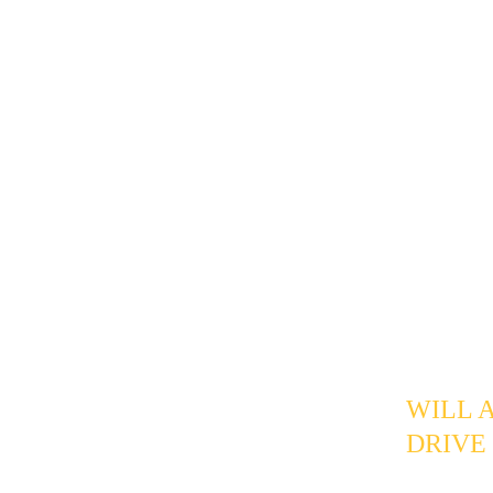
lower-inten
recovers a 
"this week.
The pipelin
information
follow-up p
prospects d
leads are a
CENT
FAQ
WILL 
DRIVE
If phrased 