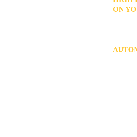
ON YO
A high volu
through the
conversatio
AUTOM
builds the 
the ones ac