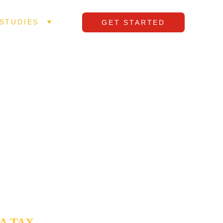
STUDIES
GET STARTED
 IN 
ay to drain 
 as an 
ng to 
ales team 
ocity while 
A TAX 