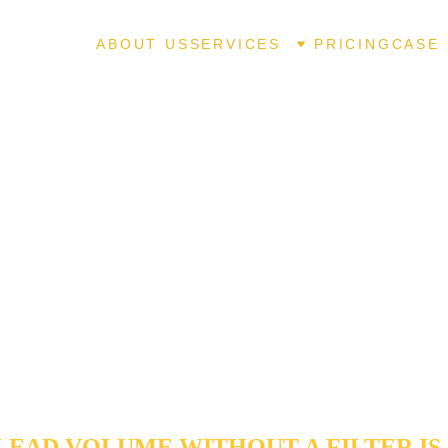
ABOUT US
SERVICES
PRICING
CASE 
MATED LEAD QUALIFICATION
ENNIAL, CO
ffic is created equal, and chasing low-intent leads is the fastest w
ional margins. Our 
Automated Lead Qualification
 systems act
filter, utilizing asynchronous data collection and logic-based vetti
window shoppers" from high-value prospects. We ensure your s
 time on "sales-ready" opportunities, increasing conversion vel
 a frictionless experience for your Centennial customers.
LEAD VOLUME WITHOUT A FILTER IS 