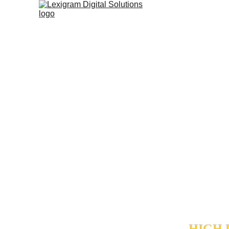
AUTO
CENT
Not all tra
your operat
intelligent 
separate "
only spends
maintaining
HIGH 