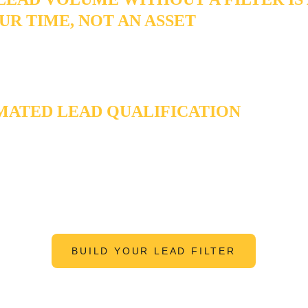
UR TIME, NOT AN ASSET
me of leads isn't an asset if you're spending 40 hours a week so
m. Every tire-kicker, out-of-area inquiry, and mismatched budget
n is a tax on the time your marketing was supposed to free up.
ATED LEAD QUALIFICATION
filter that protects your calendar - so the only leads that reach yo
tually worth the conversation.
BUILD YOUR LEAD FILTER