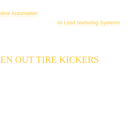
Lead Qualification is the front-end filter that feeds your
eline Automation
. For leads that qualify but aren't ready 
ly, connect the output to 
AI Lead Nurturing Systems
 to 
matically.
EN OUT TIRE KICKERS
cation problem most local service businesses have is not a shor
s a shortage of the right ones, combined with a manual process th
y tell the difference before someone has already spent time on 
s how each component of our system solves a specific part of th
Lead Scoring
 answers "is this prospect worth prioritizing right 
the data points that most reliably predict conversion in your serv
imeline, job type, location, and engagement pattern each carry a
hat results determines what happens next, automatically, befor