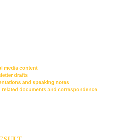
erence for tone, voice, vocabulary patterns, sentence rhythm
tendencies
 - the fingerprint of how this particular writer thinks o
hat foundation, we engineered a 
Knowledge-Base-Powered "G
 custom AI system trained exclusively on the author's own work, 
new content that reflects his established voice rather than a gen
odel default.
was designed to support a full range of content types:
al media content
etter drafts
entations and speaking notes
-related documents and correspondence
etains final editorial control over all published output - reviewing
ing any factual errors before anything goes live. 
The Ghost Writ
 lift; the author handles the craft.
ESULT