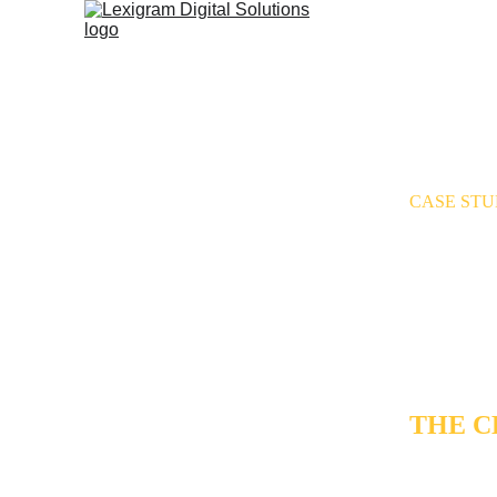
CASE ST
AI G
BEST
DOW
THE 
Over a writ
published b