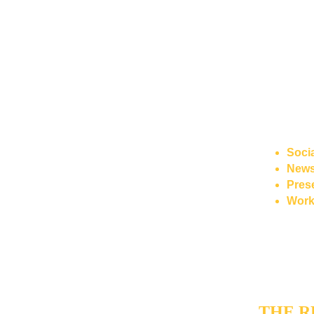
living ref
thematic 
On top of t
Writer"
: a
generating 
language-m
The system 
Soci
Newsl
Pres
Work
The author r
and correct
handles the
THE R