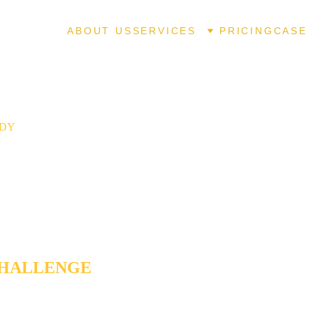
ABOUT US
SERVICES
PRICING
CASE 
UDY
HOST WRITER CAPTURES A 
SELLING AUTHOR'S VOICE . . 
N TO THE LAST WORD
CHALLENGE
ing career spanning 25+ years, a bestselling author had produc
ooks, online content dating back to the early 2000s, newsletters