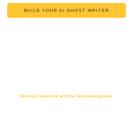
BUILD YOUR AI GHOST WRITER
Serving Centennial and the Surrounding Area
DTC
 | S
outhglenn
 |
Willow Creek
 |
Foxridge
 | 
Saddle Rock