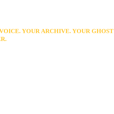
 author - it removes the friction that stands between him and the
tters.
VOICE. YOUR ARCHIVE. YOUR GHOST
R.
spent years building a body of written work, that archive
 you may realize. Lexigram Digital Solutions can transfor
 Ghost Writer that captures your tone, your style, and y
es you back the hours you've been spending on the blank