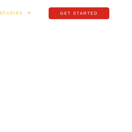
STUDIES
GET STARTED
. 
ed three 
, and 