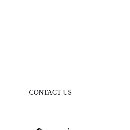
CONTACT US
contact@lexigramdigital.com
(720) 515-4665