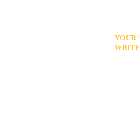
replace the
actually ma
YOUR 
WRITE
If you've 
value than
a personal
- and giv